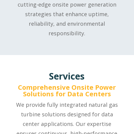
cutting-edge onsite power generation
strategies that enhance uptime,
reliability, and environmental
responsibility.
Services
Comprehensive Onsite Power
Solutions for Data Centers
We provide fully integrated natural gas
turbine solutions designed for data
center applications. Our expertise
ensures continuous, high-performance