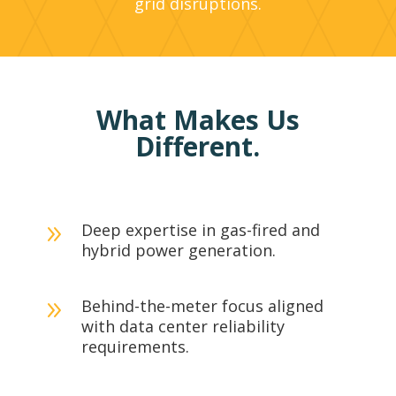
grid disruptions.
What Makes Us
Different.
Deep expertise in gas-fired and
9
hybrid power generation.
Behind-the-meter focus aligned
9
with data center reliability
requirements.