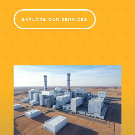
EXPLORE OUR SERVICES