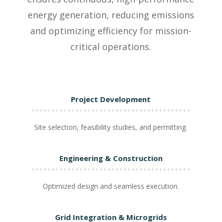
energy generation, reducing emissions
and optimizing efficiency for mission-
critical operations.
Project Development
Site selection, feasibility studies, and permitting.
Engineering & Construction
Optimized design and seamless execution.
Grid Integration & Microgrids