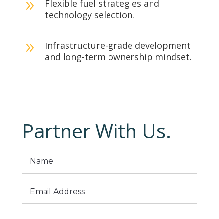
Flexible fuel strategies and
9
technology selection.
Infrastructure-grade development
9
and long-term ownership mindset.
Partner With Us.