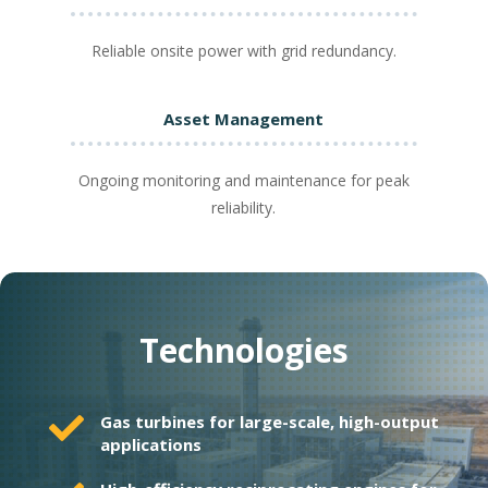
Reliable onsite power with grid redundancy.
Asset Management
Ongoing monitoring and maintenance for peak
reliability.
Technologies

Gas turbines for large-scale, high-output
applications