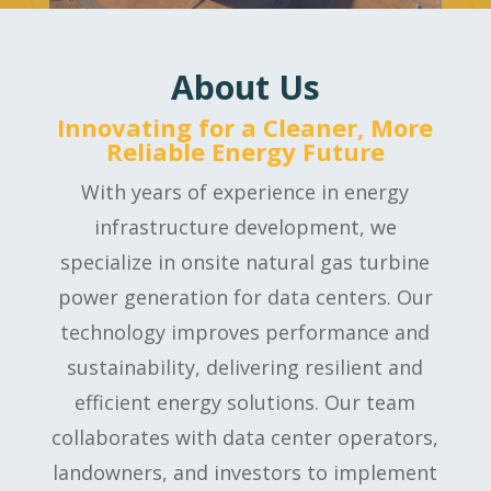
About Us
Innovating for a Cleaner, More
Reliable Energy Future
With years of experience in energy
infrastructure development, we
specialize in onsite natural gas turbine
power generation for data centers. Our
technology improves performance and
sustainability, delivering resilient and
efficient energy solutions. Our team
collaborates with data center operators,
landowners, and investors to implement