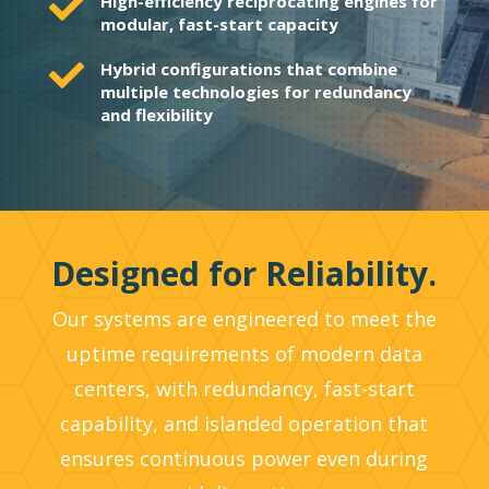

High-efficiency reciprocating engines for
modular, fast-start capacity

Hybrid configurations that combine
multiple technologies for redundancy
and flexibility
Designed for Reliability.
Our systems are engineered to meet the
uptime requirements of modern data
centers, with redundancy, fast-start
capability, and islanded operation that
ensures continuous power even during