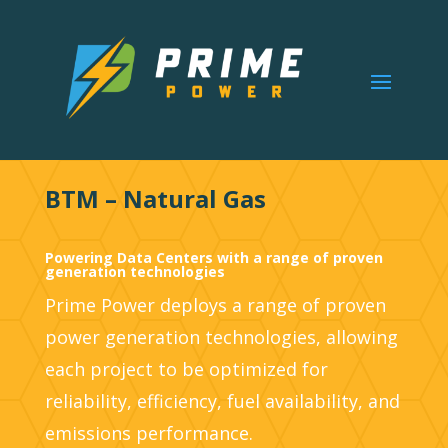
BTM – Natural Gas
Powering Data Centers with a range of proven
generation technologies
Prime Power deploys a range of proven
power generation technologies, allowing
each project to be optimized for
reliability, efficiency, fuel availability, and
emissions performance.