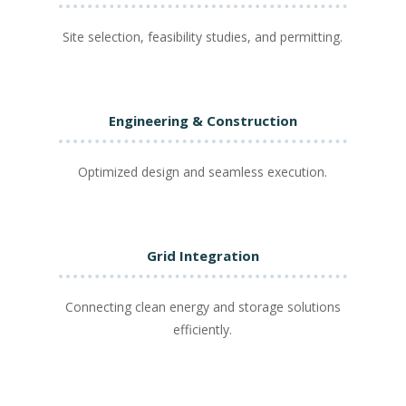
Site selection, feasibility studies, and permitting.
Engineering & Construction
Optimized design and seamless execution.
Grid Integration
Connecting clean energy and storage solutions
efficiently.