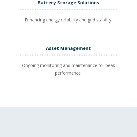
Battery Storage Solutions
Enhancing energy reliability and grid stability.
Asset Management
Ongoing monitoring and maintenance for peak
performance.