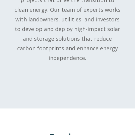
clean energy. Our team of experts works
with landowners, utilities, and investors
to develop and deploy high-impact solar
and storage solutions that reduce
carbon footprints and enhance energy
independence.