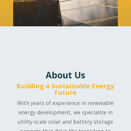
About Us
Building a Sustainable Energy
Future
With years of experience in renewable
energy development, we specialize in
utility-scale solar and battery storage
projects that drive the transition to