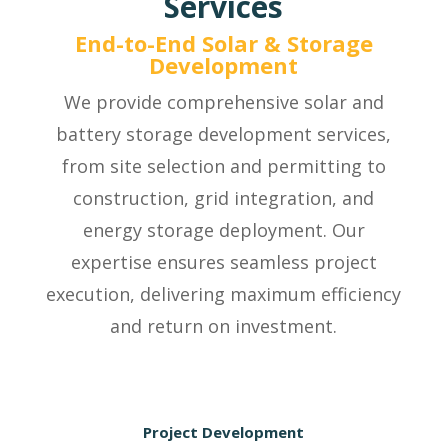
Services
End-to-End Solar & Storage
Development
We provide comprehensive solar and
battery storage development services,
from site selection and permitting to
construction, grid integration, and
energy storage deployment. Our
expertise ensures seamless project
execution, delivering maximum efficiency
and return on investment.
Project Development