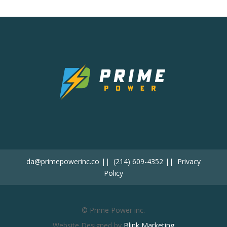
da@primepowerinc.co
||
(214) 609-4352
||
Privacy
Policy
© Prime Power inc.
Website Designed by
Blink Marketing