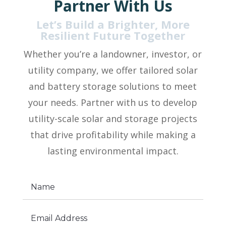
Partner With Us
Let’s Build a Brighter, More
Resilient Future Together
Whether you’re a landowner, investor, or
utility company, we offer tailored solar
and battery storage solutions to meet
your needs. Partner with us to develop
utility-scale solar and storage projects
that drive profitability while making a
lasting environmental impact.