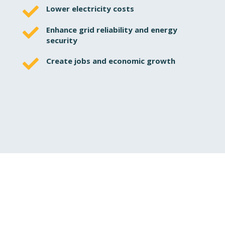

Lower electricity costs

Enhance grid reliability and energy
security

Create jobs and economic growth