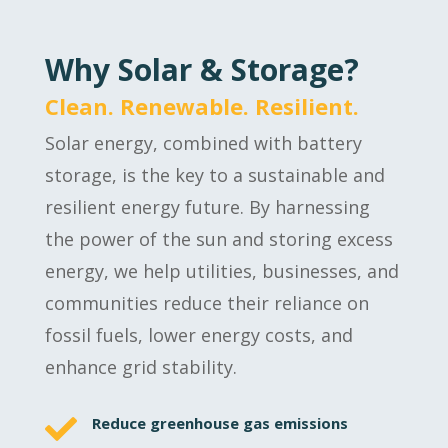
Why Solar & Storage?
Clean. Renewable. Resilient.
Solar energy, combined with battery
storage, is the key to a sustainable and
resilient energy future. By harnessing
the power of the sun and storing excess
energy, we help utilities, businesses, and
communities reduce their reliance on
fossil fuels, lower energy costs, and
enhance grid stability.

Reduce greenhouse gas emissions