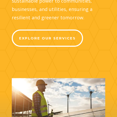
sustainable power to communities,
businesses, and utilities, ensuring a
resilient and greener tomorrow.
EXPLORE OUR SERVICES