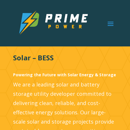
Solar – BESS
Powering the Future with Solar Energy & Storage
We are a leading solar and battery
storage utility developer committed to
delivering clean, reliable, and cost-
effective energy solutions. Our large-
scale solar and storage projects provide