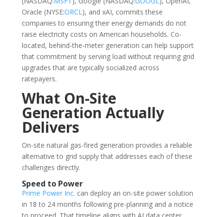
(NASDAQ:
MSFT
), Google (NASDAQ:
GOOGL
), OpenAI,
Oracle (NYSE:
ORCL
), and xAI, commits these
companies to ensuring their energy demands do not
raise electricity costs on American households. Co-
located, behind-the-meter generation can help support
that commitment by serving load without requiring grid
upgrades that are typically socialized across
ratepayers.
What On-Site
Generation Actually
Delivers
On-site natural gas-fired generation provides a reliable
alternative to grid supply that addresses each of these
challenges directly.
Speed to Power
Prime Power Inc.
can deploy an on-site power solution
in 18 to 24 months following pre-planning and a notice
to proceed. That timeline aligns with AI data center