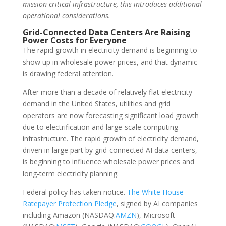
mission-critical infrastructure, this introduces additional
operational considerations.
Grid-Connected Data Centers Are Raising
Power Costs for Everyone
The rapid growth in electricity demand is beginning to
show up in wholesale power prices, and that dynamic
is drawing federal attention.
After more than a decade of relatively flat electricity
demand in the United States, utilities and grid
operators are now forecasting significant load growth
due to electrification and large-scale computing
infrastructure. The rapid growth of electricity demand,
driven in large part by grid-connected AI data centers,
is beginning to influence wholesale power prices and
long-term electricity planning.
Federal policy has taken notice.
The White House
Ratepayer Protection Pledge
, signed by AI companies
including Amazon (NASDAQ:
AMZN
), Microsoft