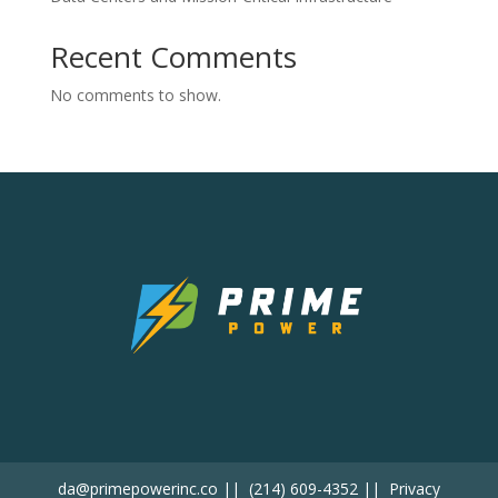
Recent Comments
No comments to show.
da@primepowerinc.co
||
(214) 609-4352
||
Privacy