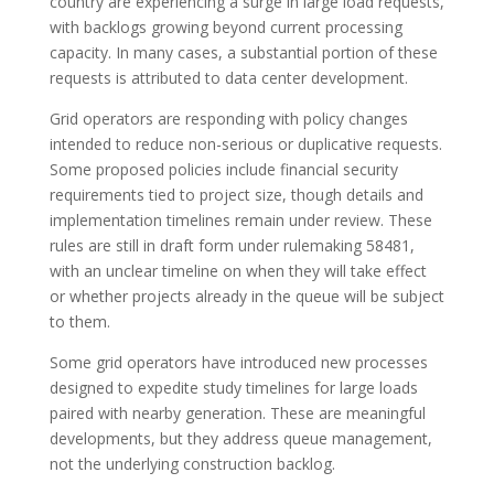
country are experiencing a surge in large load requests,
with backlogs growing beyond current processing
capacity. In many cases, a substantial portion of these
requests is attributed to data center development.
Grid operators are responding with policy changes
intended to reduce non-serious or duplicative requests.
Some proposed policies include financial security
requirements tied to project size, though details and
implementation timelines remain under review. These
rules are still in draft form under rulemaking 58481,
with an unclear timeline on when they will take effect
or whether projects already in the queue will be subject
to them.
Some grid operators have introduced new processes
designed to expedite study timelines for large loads
paired with nearby generation. These are meaningful
developments, but they address queue management,
not the underlying construction backlog.