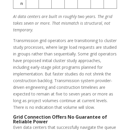
n
AI data centers are built in roughly two years. The grid
takes seven or more. That mismatch is structural, not
temporary.
Transmission grid operators are transitioning to cluster
study processes, where large load requests are studied
in groups rather than sequentially. Some grid operators
have proposed initial cluster study approaches,
including early-stage pilot programs planned for
implementation. But faster studies do not shrink the
construction backlog. Transmission system provider-
driven engineering and construction timelines are
expected to remain at five to seven years or more as
long as project volumes continue at current levels.
There is no indication that volume will slow.
Grid Connection Offers No Guarantee of
Reliable Power
Even data centers that successfully navigate the queue