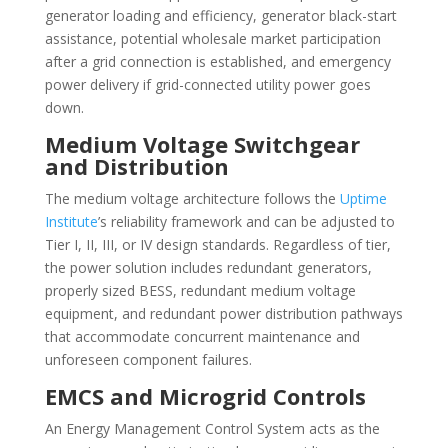
generator loading and efficiency, generator black-start
assistance, potential wholesale market participation
after a grid connection is established, and emergency
power delivery if grid-connected utility power goes
down.
Medium Voltage Switchgear
and Distribution
The medium voltage architecture follows the
Uptime
Institute
’s reliability framework and can be adjusted to
Tier I, II, III, or IV design standards. Regardless of tier,
the power solution includes redundant generators,
properly sized BESS, redundant medium voltage
equipment, and redundant power distribution pathways
that accommodate concurrent maintenance and
unforeseen component failures.
EMCS and Microgrid Controls
An Energy Management Control System acts as the