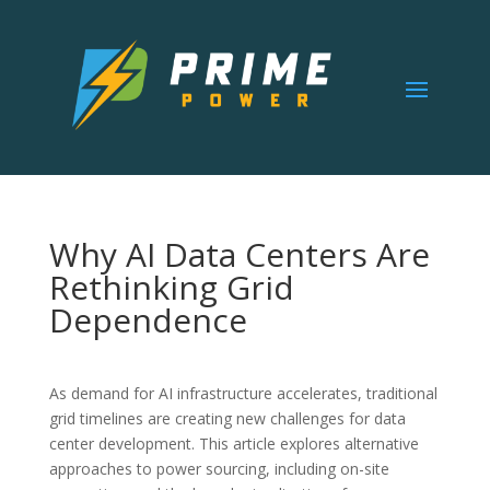
Why AI Data Centers Are
Rethinking Grid
Dependence
As demand for AI infrastructure accelerates, traditional
grid timelines are creating new challenges for data
center development. This article explores alternative
approaches to power sourcing, including on-site