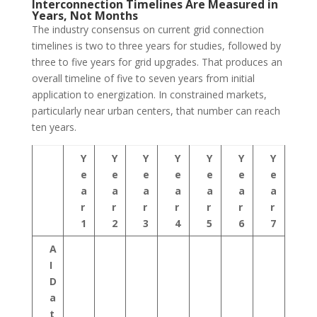
Interconnection Timelines Are Measured in
Years, Not Months
The industry consensus on current grid connection
timelines is two to three years for studies, followed by
three to five years for grid upgrades. That produces an
overall timeline of five to seven years from initial
application to energization. In constrained markets,
particularly near urban centers, that number can reach
ten years.
Y
Y
Y
Y
Y
Y
Y
e
e
e
e
e
e
e
a
a
a
a
a
a
a
r
r
r
r
r
r
r
1
2
3
4
5
6
7
A
I
D
a
t