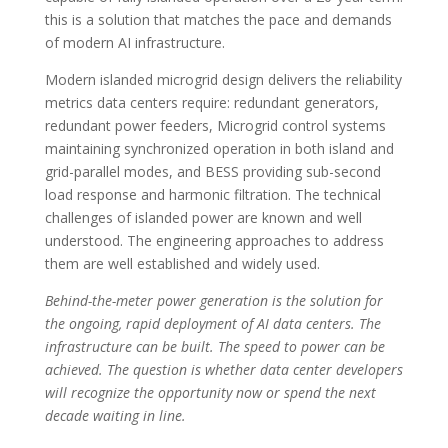
this is a solution that matches the pace and demands
of modern AI infrastructure.
Modern islanded microgrid design delivers the reliability
metrics data centers require: redundant generators,
redundant power feeders, Microgrid control systems
maintaining synchronized operation in both island and
grid-parallel modes, and BESS providing sub-second
load response and harmonic filtration. The technical
challenges of islanded power are known and well
understood. The engineering approaches to address
them are well established and widely used.
Behind-the-meter power generation is the solution for
the ongoing, rapid deployment of AI data centers. The
infrastructure can be built. The speed to power can be
achieved. The question is whether data center developers
will recognize the opportunity now or spend the next
decade waiting in line.