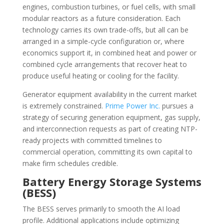
engines, combustion turbines, or fuel cells, with small
modular reactors as a future consideration. Each
technology carries its own trade-offs, but all can be
arranged in a simple-cycle configuration or, where
economics support it, in combined heat and power or
combined cycle arrangements that recover heat to
produce useful heating or cooling for the facility.
Generator equipment availability in the current market
is extremely constrained.
Prime Power Inc.
pursues a
strategy of securing generation equipment, gas supply,
and interconnection requests as part of creating NTP-
ready projects with committed timelines to
commercial operation, committing its own capital to
make firm schedules credible.
Battery Energy Storage Systems
(BESS)
The BESS serves primarily to smooth the AI load
profile. Additional applications include optimizing