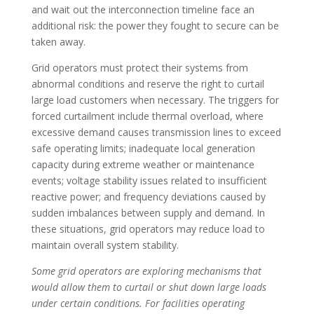
and wait out the interconnection timeline face an
additional risk: the power they fought to secure can be
taken away.
Grid operators must protect their systems from
abnormal conditions and reserve the right to curtail
large load customers when necessary. The triggers for
forced curtailment include thermal overload, where
excessive demand causes transmission lines to exceed
safe operating limits; inadequate local generation
capacity during extreme weather or maintenance
events; voltage stability issues related to insufficient
reactive power; and frequency deviations caused by
sudden imbalances between supply and demand. In
these situations, grid operators may reduce load to
maintain overall system stability.
Some grid operators are exploring mechanisms that
would allow them to curtail or shut down large loads
under certain conditions. For facilities operating