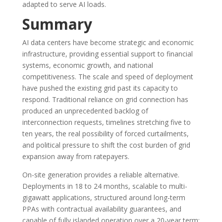
adapted to serve AI loads.
Summary
AI data centers have become strategic and economic
infrastructure, providing essential support to financial
systems, economic growth, and national
competitiveness. The scale and speed of deployment
have pushed the existing grid past its capacity to
respond. Traditional reliance on grid connection has
produced an unprecedented backlog of
interconnection requests, timelines stretching five to
ten years, the real possibility of forced curtailments,
and political pressure to shift the cost burden of grid
expansion away from ratepayers.
On-site generation provides a reliable alternative.
Deployments in 18 to 24 months, scalable to multi-
gigawatt applications, structured around long-term
PPAs with contractual availability guarantees, and
capable of fully islanded operation over a 20-year term: