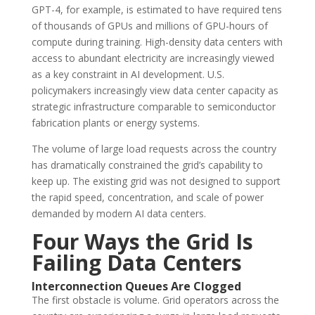
GPT-4, for example, is estimated to have required tens
of thousands of GPUs and millions of GPU-hours of
compute during training. High-density data centers with
access to abundant electricity are increasingly viewed
as a key constraint in AI development. U.S.
policymakers increasingly view data center capacity as
strategic infrastructure comparable to semiconductor
fabrication plants or energy systems.
The volume of large load requests across the country
has dramatically constrained the grid’s capability to
keep up. The existing grid was not designed to support
the rapid speed, concentration, and scale of power
demanded by modern AI data centers.
Four Ways the Grid Is
Failing Data Centers
Interconnection Queues Are Clogged
The first obstacle is volume. Grid operators across the