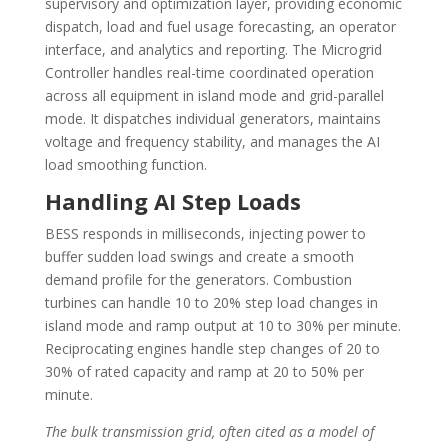
supervisory and optimization layer, providing economic
dispatch, load and fuel usage forecasting, an operator
interface, and analytics and reporting. The Microgrid
Controller handles real-time coordinated operation
across all equipment in island mode and grid-parallel
mode. It dispatches individual generators, maintains
voltage and frequency stability, and manages the AI
load smoothing function.
Handling AI Step Loads
BESS responds in milliseconds, injecting power to
buffer sudden load swings and create a smooth
demand profile for the generators. Combustion
turbines can handle 10 to 20% step load changes in
island mode and ramp output at 10 to 30% per minute.
Reciprocating engines handle step changes of 20 to
30% of rated capacity and ramp at 20 to 50% per
minute.
The bulk transmission grid, often cited as a model of