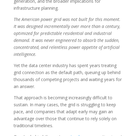
generation, and the broader implications for
infrastructure planning.
The American power grid was not built for this moment.
It was designed incrementally over more than a century,
optimized for predictable residential and industrial
demand. It was never engineered to absorb the sudden,
concentrated, and relentless power appetite of artificial
intelligence.
Yet the data center industry has spent years treating
grid connection as the default path, queuing up behind
thousands of competing projects and waiting years for
an answer.
That approach is becoming increasingly difficult to
sustain. In many cases, the grid is struggling to keep
pace, and companies that adapt early may gain an
advantage over those that continue to rely solely on
traditional timelines.