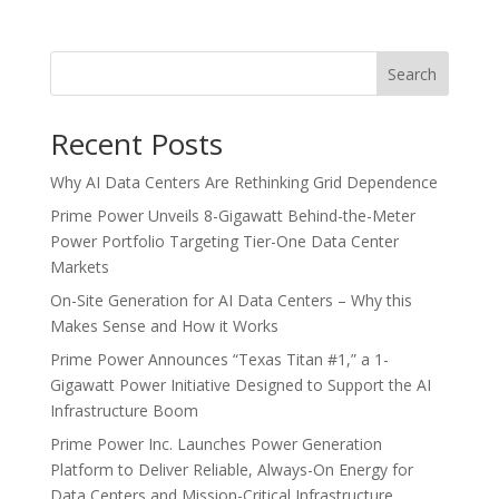
Search
Recent Posts
Why AI Data Centers Are Rethinking Grid Dependence
Prime Power Unveils 8-Gigawatt Behind-the-Meter
Power Portfolio Targeting Tier-One Data Center
Markets
On-Site Generation for AI Data Centers – Why this
Makes Sense and How it Works
Prime Power Announces “Texas Titan #1,” a 1-
Gigawatt Power Initiative Designed to Support the AI
Infrastructure Boom
Prime Power Inc. Launches Power Generation
Platform to Deliver Reliable, Always-On Energy for
Data Centers and Mission-Critical Infrastructure