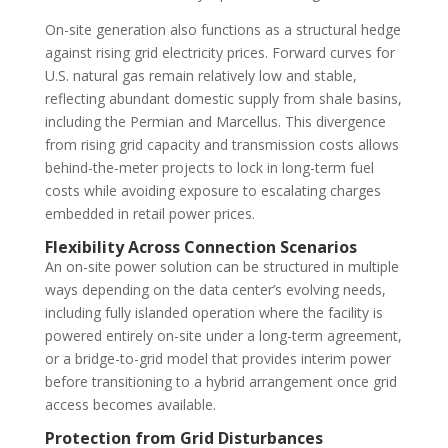
On-site generation also functions as a structural hedge
against rising grid electricity prices. Forward curves for
U.S. natural gas remain relatively low and stable,
reflecting abundant domestic supply from shale basins,
including the Permian and Marcellus. This divergence
from rising grid capacity and transmission costs allows
behind-the-meter projects to lock in long-term fuel
costs while avoiding exposure to escalating charges
embedded in retail power prices.
Flexibility Across Connection Scenarios
An on-site power solution can be structured in multiple
ways depending on the data center’s evolving needs,
including fully islanded operation where the facility is
powered entirely on-site under a long-term agreement,
or a bridge-to-grid model that provides interim power
before transitioning to a hybrid arrangement once grid
access becomes available.
Protection from Grid Disturbances