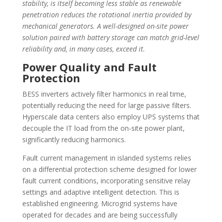
stability, is itself becoming less stable as renewable
penetration reduces the rotational inertia provided by
mechanical generators. A well-designed on-site power
solution paired with battery storage can match grid-level
reliability and, in many cases, exceed it.
Power Quality and Fault
Protection
BESS inverters actively filter harmonics in real time,
potentially reducing the need for large passive filters.
Hyperscale data centers also employ UPS systems that
decouple the IT load from the on-site power plant,
significantly reducing harmonics.
Fault current management in islanded systems relies
on a differential protection scheme designed for lower
fault current conditions, incorporating sensitive relay
settings and adaptive intelligent detection. This is
established engineering. Microgrid systems have
operated for decades and are being successfully