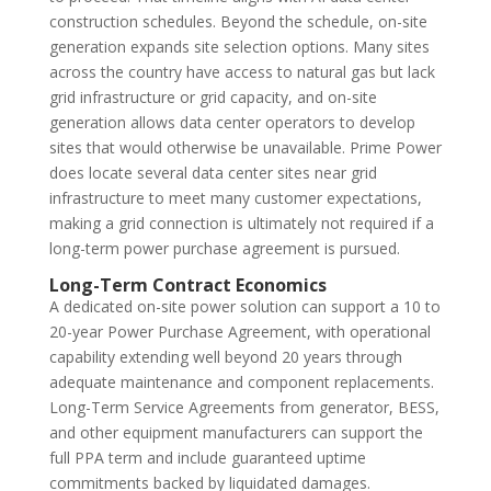
construction schedules. Beyond the schedule, on-site
generation expands site selection options. Many sites
across the country have access to natural gas but lack
grid infrastructure or grid capacity, and on-site
generation allows data center operators to develop
sites that would otherwise be unavailable. Prime Power
does locate several data center sites near grid
infrastructure to meet many customer expectations,
making a grid connection is ultimately not required if a
long-term power purchase agreement is pursued.
Long-Term Contract Economics
A dedicated on-site power solution can support a 10 to
20-year Power Purchase Agreement, with operational
capability extending well beyond 20 years through
adequate maintenance and component replacements.
Long-Term Service Agreements from generator, BESS,
and other equipment manufacturers can support the
full PPA term and include guaranteed uptime
commitments backed by liquidated damages.