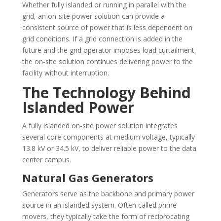
Whether fully islanded or running in parallel with the
grid, an on-site power solution can provide a
consistent source of power that is less dependent on
grid conditions. If a grid connection is added in the
future and the grid operator imposes load curtailment,
the on-site solution continues delivering power to the
facility without interruption.
The Technology Behind
Islanded Power
A fully islanded on-site power solution integrates
several core components at medium voltage, typically
13.8 kV or 34.5 kV, to deliver reliable power to the data
center campus.
Natural Gas Generators
Generators serve as the backbone and primary power
source in an islanded system. Often called prime
movers, they typically take the form of reciprocating