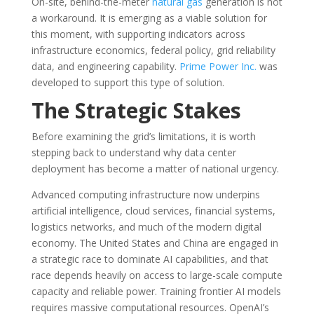
On-site, behind-the-meter
natural gas
generation is not
a workaround. It is emerging as a viable solution for
this moment, with supporting indicators across
infrastructure economics, federal policy, grid reliability
data, and engineering capability.
Prime Power Inc.
was
developed to support this type of solution.
The Strategic Stakes
Before examining the grid’s limitations, it is worth
stepping back to understand why data center
deployment has become a matter of national urgency.
Advanced computing infrastructure now underpins
artificial intelligence, cloud services, financial systems,
logistics networks, and much of the modern digital
economy. The United States and China are engaged in
a strategic race to dominate AI capabilities, and that
race depends heavily on access to large-scale compute
capacity and reliable power. Training frontier AI models
requires massive computational resources. OpenAI’s